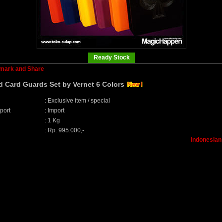
Ready Stock
d Card Guards Set by Vernet 6 Colors
:
Exclusive item / special
port
:
Import
:
1 Kg
:
Rp. 995.000,-
Indonesian