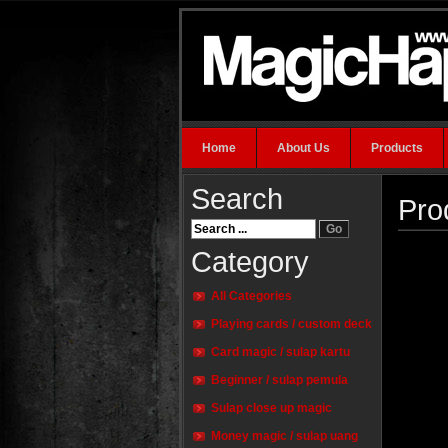
Home
About Us
Products
Search
Pro
Category
All Categories
Playing cards / custom deck
Card magic / sulap kartu
Beginner / sulap pemula
Sulap close up magic
Money magic / sulap uang