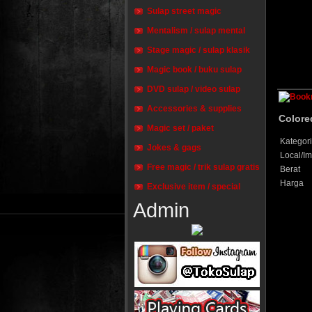
Sulap street magic
Mentalism / sulap mental
Stage magic / sulap klasik
Magic book / buku sulap
DVD sulap / video sulap
Accessories & supplies
Colore
Magic set / paket
Kategori
Jokes & gags
Local/Im
Free magic / trik sulap gratis
Berat
Harga
Exclusive item / special
Admin