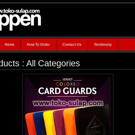
News
How To Order
Contact Us
Testimony
ducts : All Categories