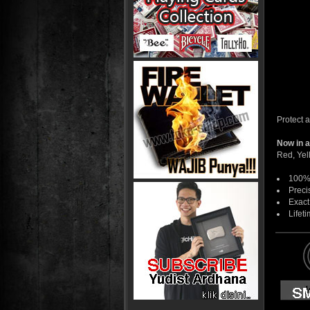
Protect 
Now in a
Red, Yel
100% 
Preci
Exact
Lifeti