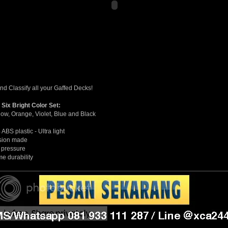
and Classify all your Gaffed Decks!
 Six Bright Color Set:
low, Orange, Violet, Blue and Black
ABS plastic - Ultra light
sion made
 pressure
me durability