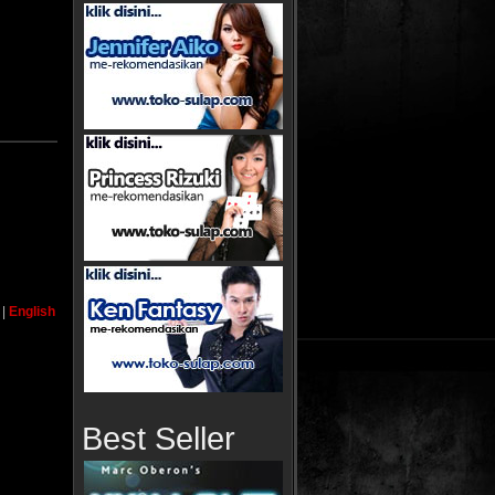
|
English
Best Seller