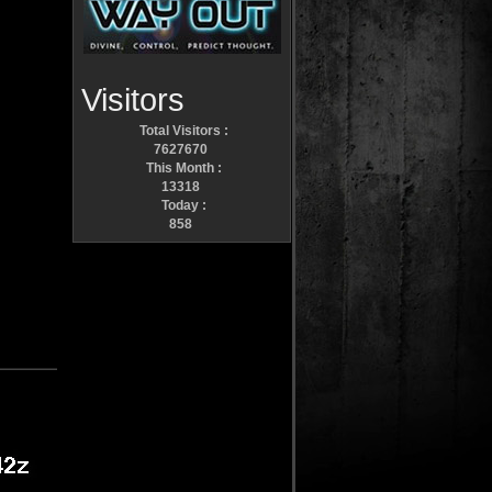
Visitors
Total Visitors :
7627670
This Month :
13318
Today :
858