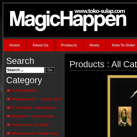
Home
About Us
Products
News
How To Order
Search
Products : All Ca
Category
All Categories
Playing cards / custom deck
Card magic / sulap kartu
Beginner / sulap pemula
Sulap close up magic
Money magic / sulap uang