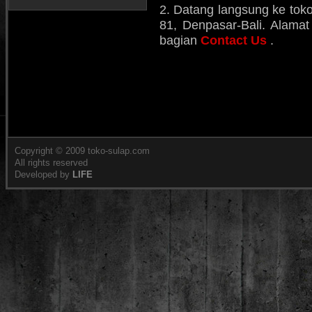
2. Datang langsung ke toko
81, Denpasar-Bali. Alamat 
bagian
Contact Us
.
Copyright © 2009 toko-sulap.com
All rights reserved
Developed by
LIFE