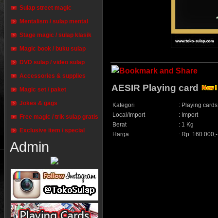
Sulap street magic
Mentalism / sulap mental
Stage magic / sulap klasik
Magic book / buku sulap
DVD sulap / video sulap
Accessories & supplies
AESIR Playing card
Magic set / paket
Jokes & gags
Kategori
:
Playing cards
Local/Import
:
Import
Free magic / trik sulap gratis
Berat
:
1 Kg
Exclusive item / special
Harga
:
Rp. 160.000,-
Admin