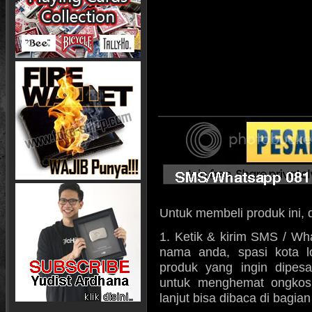
Untuk membeli produk ini, 
1. Ketik & kirim SMS / Wh
nama anda, spasi kota l
produk yang ingin dipes
untuk menghemat ongkos k
lanjut bisa dibaca di bagia